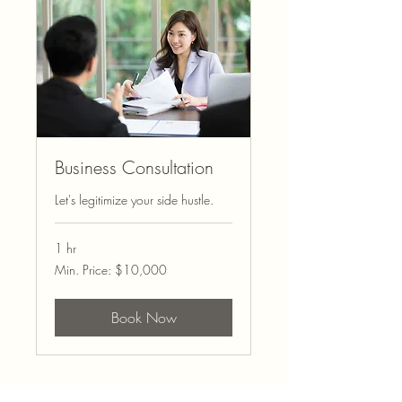
Business Consultation
Let's legitimize your side hustle.
1 hr
Min.
Min. Price: $10,000
Price:
$10,000
Book Now