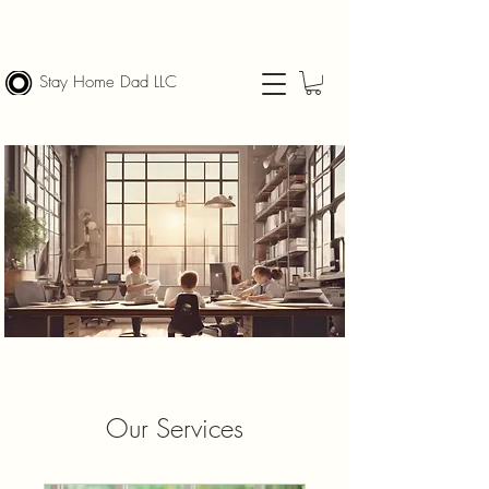
Stay Home Dad LLC
Our Services